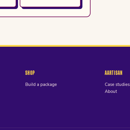
SHOP
AARTISAN
Build a package
Case studies
About