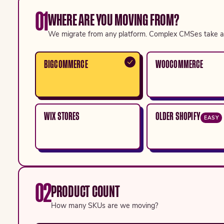
01
WHERE ARE YOU MOVING FROM?
We migrate from any platform. Complex CMSes take a 
BIGCOMMERCE
WOOCOMMERCE
WIX STORES
OLDER SHOPIFY
EASY
02
PRODUCT COUNT
How many SKUs are we moving?