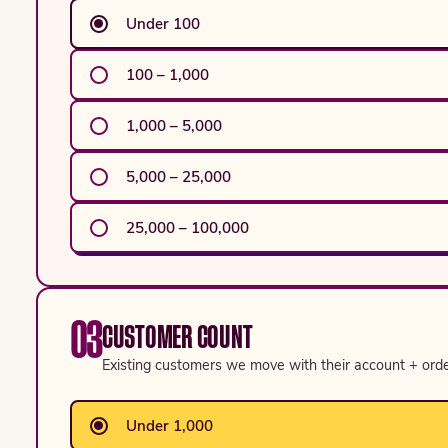
Under 100
100 – 1,000
1,000 – 5,000
5,000 – 25,000
25,000 – 100,000
03
CUSTOMER COUNT
Existing customers we move with their account + order
Under 1,000